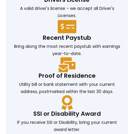
A valid driver's license - we accept all Driver's
Licenses.
Recent Paystub
Bring along the most recent paystub with earnings
year-to-date.
Proof of Residence
Utility bill or bank statement with your current
address, postmarked within the last 30 days.
SSI or Disability Award
If you receive SSI or Disability, bring your current
award letter.