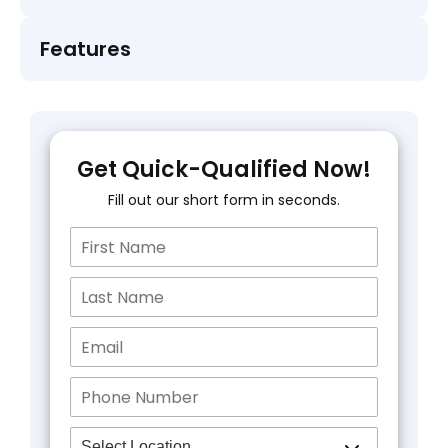
Features
Get Quick-Qualified Now!
Fill out our short form in seconds.