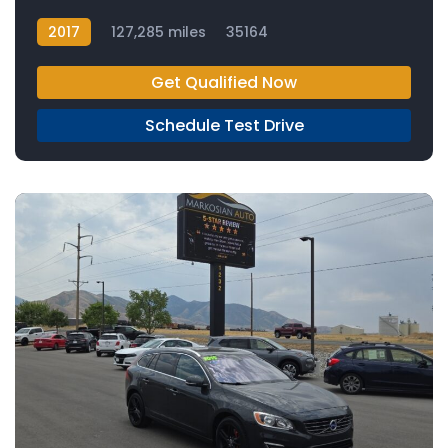
2017
127,285 miles
35164
Get Qualified Now
Schedule Test Drive