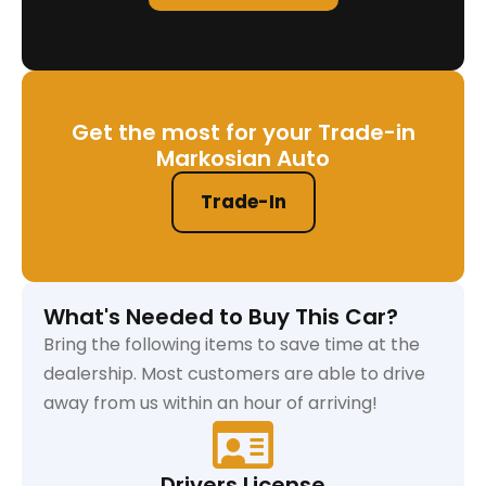
Get the most for your Trade-in
Markosian Auto
Trade-In
What's Needed to Buy This Car?
Bring the following items to save time at the
dealership. Most customers are able to drive
away from us within an hour of arriving!
Drivers License