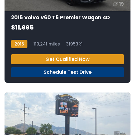
19
2015 Volvo V60 T5 Premier Wagon 4D
$11,995
2015
119,241 miles
31953R1
Get Qualified Now
Schedule Test Drive