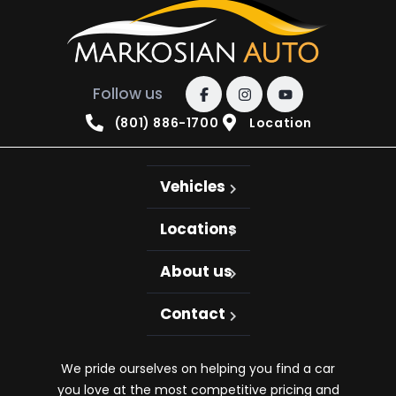
Follow us
(801) 886-1700
Location
Vehicles
Locations
About us
Contact
We pride ourselves on helping you find a car
you love at the most competitive pricing and