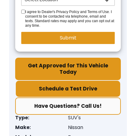
I agree to Dealer's Privacy Policy and Terms of Use. I
consent to be contacted via telephone, email and
texts. Standard rates may apply and you can opt out at
any time.
Get Approved for This Vehicle
Today
Schedule a Test Drive
Have Questions? Call Us!
Type:
SUV's
Make:
Nissan