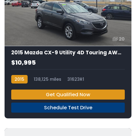
20
2015 Mazda CX-9 Utility 4D Touring AWD 3.7L V6
$10,995
2015
138,125 miles
31623R1
Get Qualified Now
Schedule Test Drive