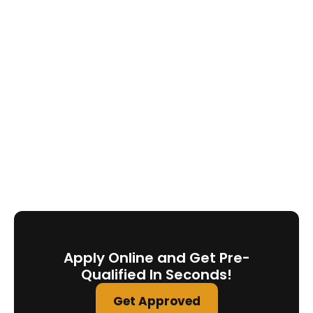
Apply Online and Get Pre-
Qualified In Seconds!
Get Approved