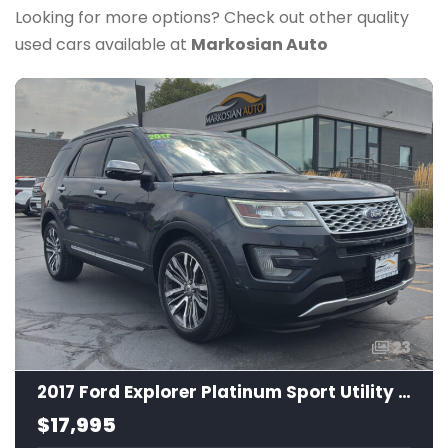
Looking for more options? Check out other quality
used cars available at
Markosian Auto
23
2017 Ford Explorer Platinum Sport Utility 4D
$17,995