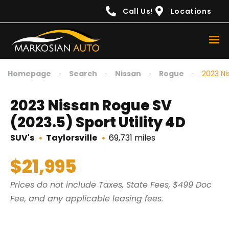
content
Call Us!
Locations
Homepage
Search
Nissan
Rogue
2023 Ni
2023 Nissan Rogue SV
(2023.5) Sport Utility 4D
SUV's
Taylorsville
69,731 miles
$21,995
Prices do not include Taxes, State Fees, $499 Doc
Fee, and any applicable leasing fees.