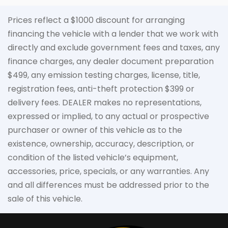
Prices reflect a $1000 discount for arranging
financing the vehicle with a lender that we work with
directly and exclude government fees and taxes, any
finance charges, any dealer document preparation
$499, any emission testing charges, license, title,
registration fees, anti-theft protection $399 or
delivery fees. DEALER makes no representations,
expressed or implied, to any actual or prospective
purchaser or owner of this vehicle as to the
existence, ownership, accuracy, description, or
condition of the listed vehicle’s equipment,
accessories, price, specials, or any warranties. Any
and all differences must be addressed prior to the
sale of this vehicle.