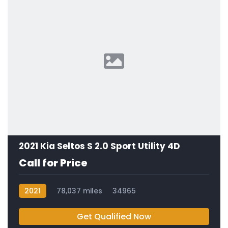
2021 Kia Seltos S 2.0 Sport Utility 4D
Call for Price
2021
78,037 miles
34965
Get Qualified Now