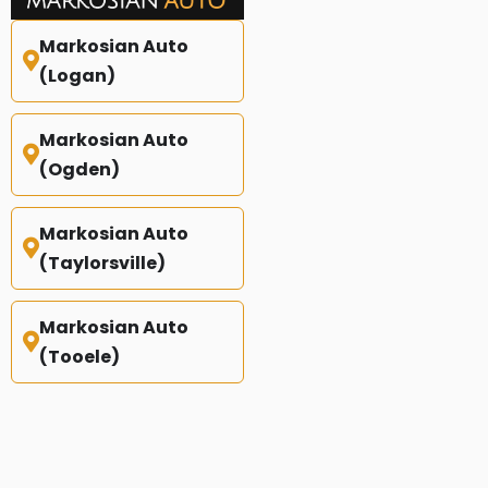
Markosian Auto
(Logan)
Markosian Auto
(Ogden)
Markosian Auto
(Taylorsville)
Markosian Auto
(Tooele)