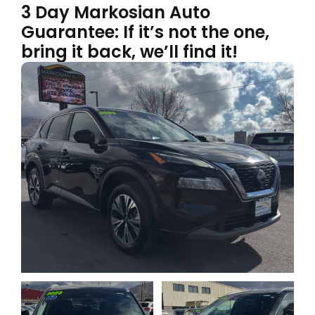
3 Day Markosian Auto
Guarantee: If it’s not the one,
bring it back, we’ll find it!