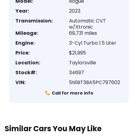
Model:
Rogue
Year:
2023
Transmission:
Automatic CVT
w/Xtronic
Mileage:
69,731 miles
Engine:
3-Cyl Turbo 1.5 Liter
Price:
$21,995
Location:
Taylorsville
Stock#:
34697
VIN:
5N1BT3BA5PC797602
Call for more info
Similar Cars You May Like