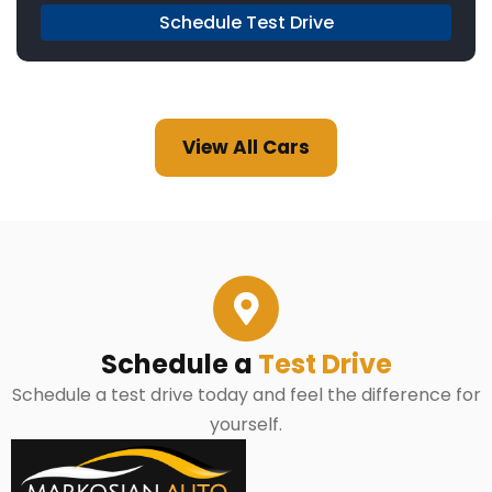
Schedule Test Drive
View All Cars
Schedule a
Test Drive
Schedule a test drive today and feel the difference for
yourself.