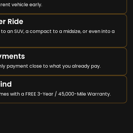
rent vehicle early.
er Ride
to an SUV, a compact to a midsize, or even into a
ayments
ly payment close to what you already pay.
Mind
mes with a FREE 3-Year / 45,000-Mile Warranty.