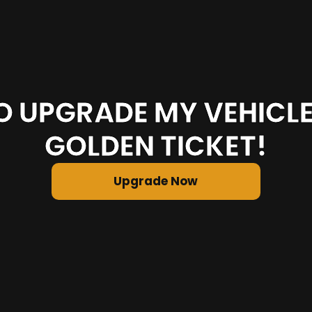
O UPGRADE MY VEHICL
GOLDEN TICKET!
Upgrade Now