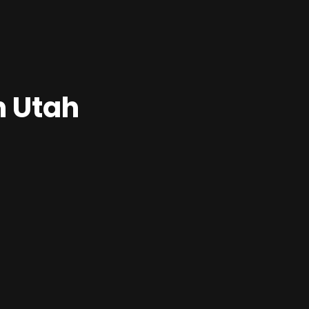
n Utah