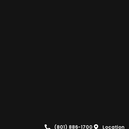
(801) 886-1700
Location