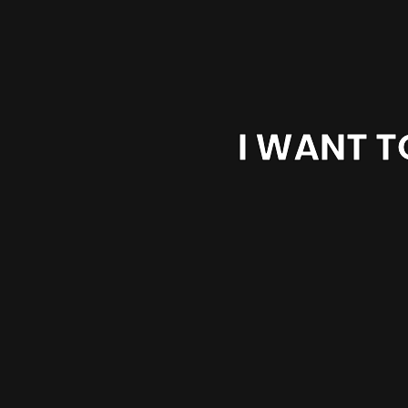
I WANT T