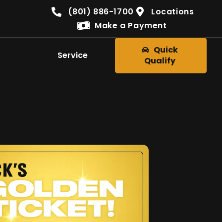
(801) 886-1700
Locations
Make a Payment
Quick
Service
Qualify