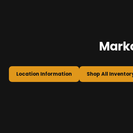
Marko
Location Information
Shop All Inventor