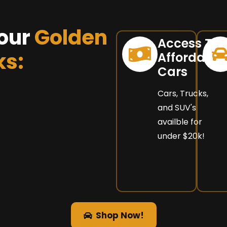
our
Golden
Access To
ks:
Affordable
Cars
Cars, Trucks,
and SUV's
availble for
under $20k!
Shop Now!