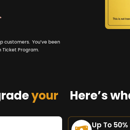
top customers. You’ve been
n Ticket Program.
grade
your
Here’s wh
Up To 50%