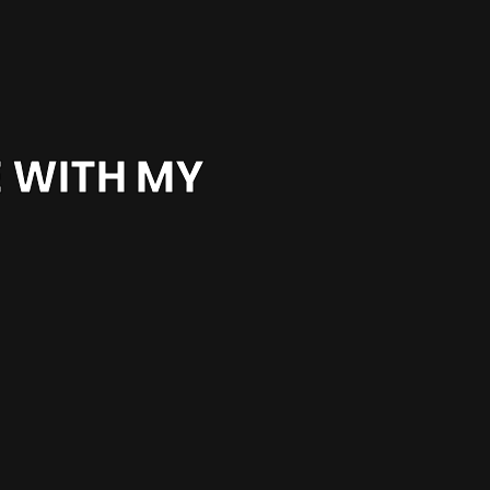
E WITH MY