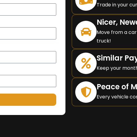
Trade in your cur
Nicer, New
Move from a car 
truck!
Similar P
Keep your month
Peace of 
Every vehicle co