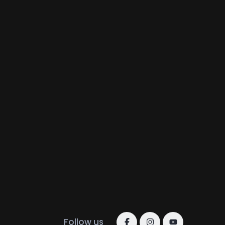
Follow us