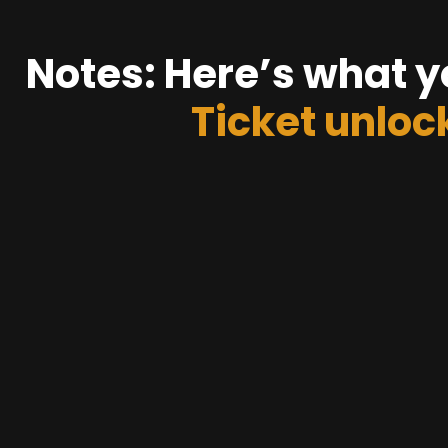
Notes: Here’s what y
Ticket unloc