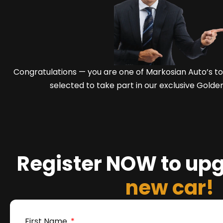
Congratulations — you are one of Markosian Auto’s 
selected to take part in our exclusive Golde
Register NOW to up
new car!
First Name