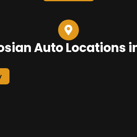
sian Auto Locations i
y