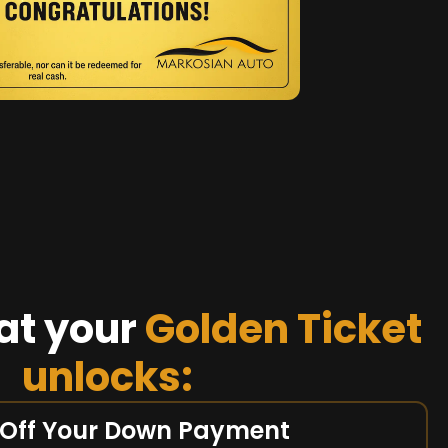
at your
Golden Ticket
unlocks:
 Off Your Down Payment