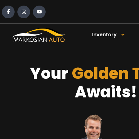
content
Inventory
Your
Golden 
Awaits!