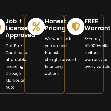
Job +
Honest
FREE
License =
Pricing
Warrant
Approved
We won't jerk
3-Year /
Get Pre-
you around.
45,000-mile
Qualified for
Honest,
limited
affordable
straightforward
warranty on
financing
financing
every vehicle
through
options!
Markosian
Auto