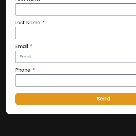
Last Name
Email
Phone
Send