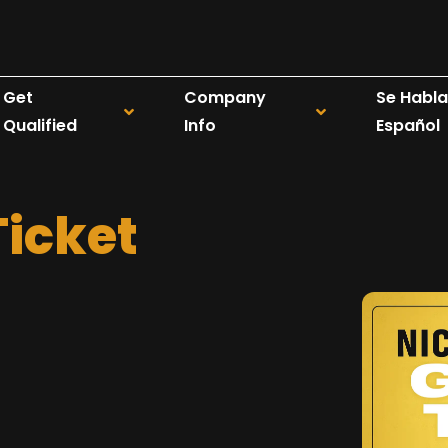
Get
Company
Se Habla
Qualified
Info
Español
Ticket