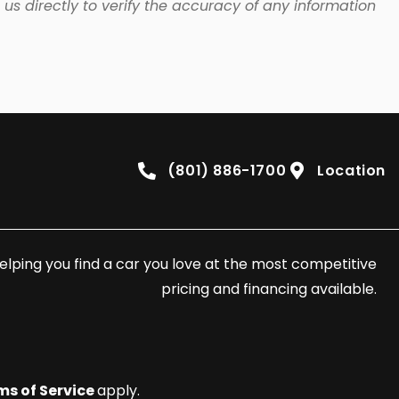
us directly to verify the accuracy of any information
(801) 886-1700
Location
elping you find a car you love at the most competitive
pricing and financing available.
ms of Service
apply.