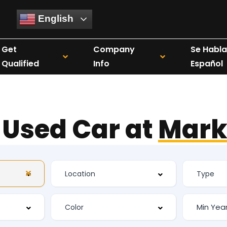
English
Get
Company
Se Habla
Qualified
Info
Español
 Used Car at
Mark