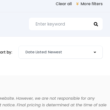
Clear all
More filters
Date Listed: Newest
ort by:
website. However, we are not responsible for any
 notice. Final pricing is determined at the time of sale