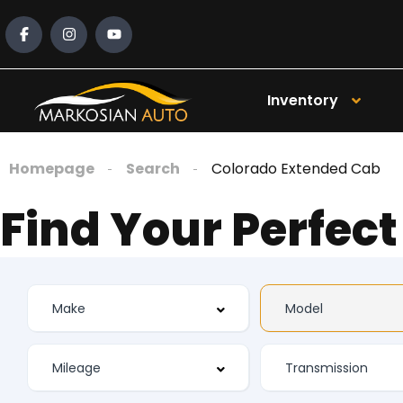
Inventory
Homepage
Search
Colorado Extended Cab
Find Your Perfect