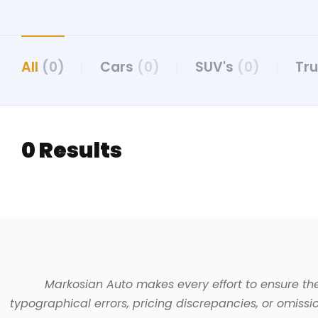
All
(0)
Cars
(0)
SUV's
(0)
Tr
0 Results
Markosian Auto makes every effort to ensure the
typographical errors, pricing discrepancies, or omissio