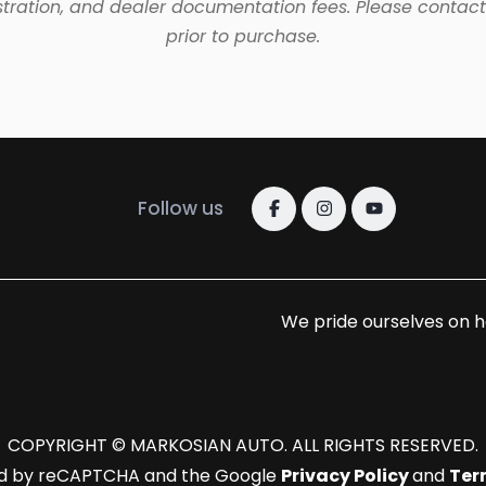
tration, and dealer documentation fees. Please contact 
prior to purchase.
Follow us
We pride ourselves on h
COPYRIGHT © MARKOSIAN AUTO. ALL RIGHTS RESERVED.
cted by reCAPTCHA and the Google
Privacy Policy
and
Ter