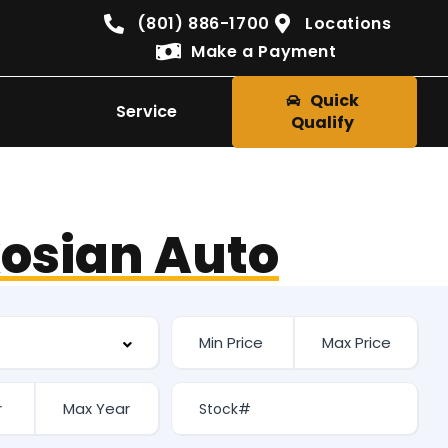
(801) 886-1700
Locations
Make a Payment
Quick
Service
Qualify
osian Auto