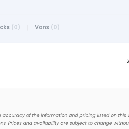
ucks
(0)
Vans
(0)
S
 accuracy of the information and pricing listed on this 
ns. Prices and availability are subject to change without