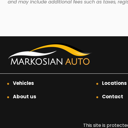
and may include additional fees such as taxes, regis
Vehicles
Locations
About us
Contact
This site is prote