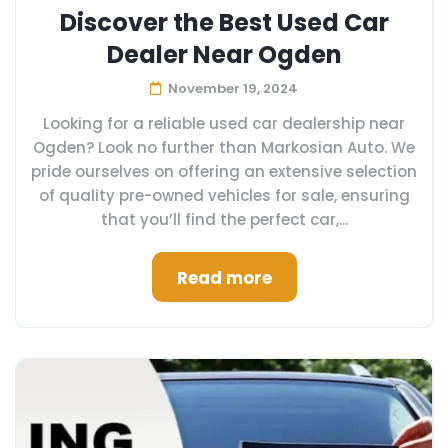
Discover the Best Used Car
Dealer Near Ogden
November 19, 2024
Looking for a reliable used car dealership near
Ogden? Look no further than Markosian Auto. We
pride ourselves on offering an extensive selection
of quality pre-owned vehicles for sale, ensuring
that you’ll find the perfect car,...
Read more