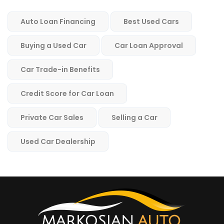
Auto Loan Financing
Best Used Cars
Buying a Used Car
Car Loan Approval
Car Trade-in Benefits
Credit Score for Car Loan
Private Car Sales
Selling a Car
Used Car Dealership