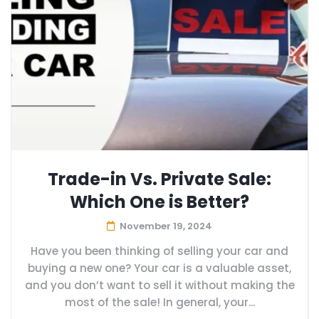
Trade-in Vs. Private Sale:
Which One is Better?
November 19, 2024
Have you been thinking of selling your car and
buying a new one? Your car is a valuable asset,
and you don’t want to sell it without making the
most of the sale! In general, your...