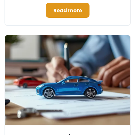
Read more