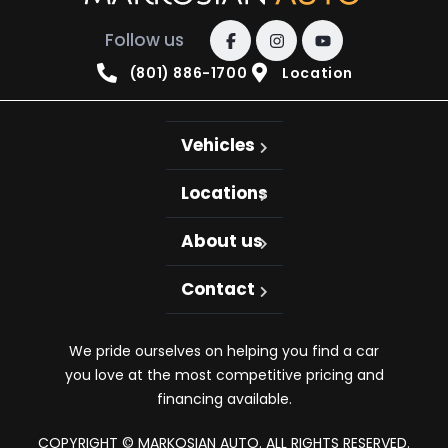
Follow us
(801) 886-1700
Location
Vehicles
Locations
About us
Contact
We pride ourselves on helping you find a car
you love at the most competitive pricing and
financing available.
COPYRIGHT © MARKOSIAN AUTO. ALL RIGHTS RESERVED.