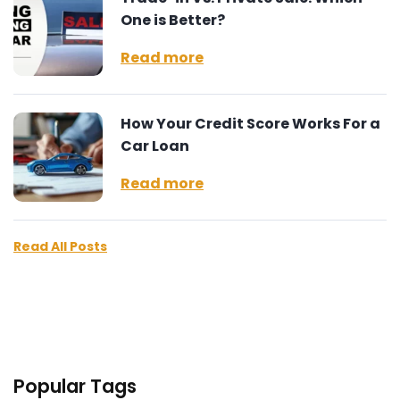
One is Better?
Read more
How Your Credit Score Works For a
Car Loan
Read more
Read All Posts
Popular Tags