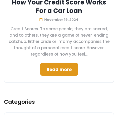
How Your Credit Score Works
For a Car Loan
November 19, 2024
Credit Scores. To some people, they are sacred,
and to others, they are a game of never-ending
catchup. Either pride or infamy accompanies the
thought of a personal credit score. However,
regardless of how you feel...
Read more
Categories