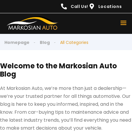
content
Call Us!
Locations
Homepage
Blog
All Categories
Welcome to the Markosian Auto
Blog
At Markosian Auto, we’re more than just a dealership—
we’re your trusted partner for all things automotive. Our
blog is here to keep you informed, inspired, and in the
know. From car-buying tips to maintenance advice and
the latest industry trends, you’ll find everything you need
to make smart decisions about your vehicle.