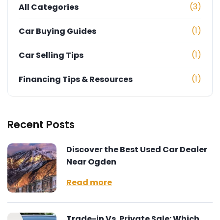
(3)
All Categories
(1)
Car Buying Guides
(1)
Car Selling Tips
(1)
Financing Tips & Resources
Recent Posts
Discover the Best Used Car Dealer
Near Ogden
Read more
Trade-in Vs. Private Sale: Which