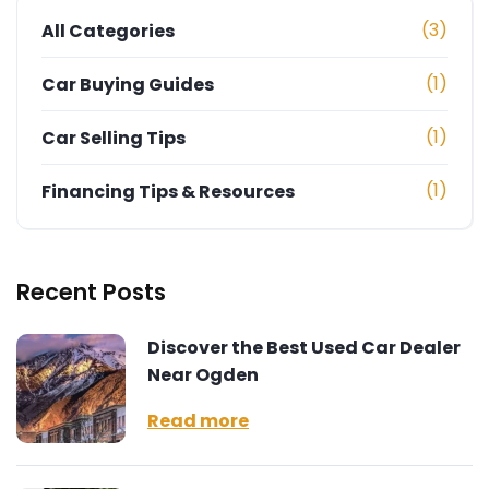
(3)
All Categories
(1)
Car Buying Guides
(1)
Car Selling Tips
(1)
Financing Tips & Resources
Recent Posts
Discover the Best Used Car Dealer
Near Ogden
Read more