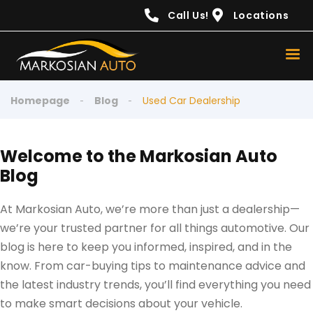
content
Call Us!
Locations
Homepage
Blog
Used Car Dealership
Welcome to the Markosian Auto
Blog
At Markosian Auto, we’re more than just a dealership—
we’re your trusted partner for all things automotive. Our
blog is here to keep you informed, inspired, and in the
know. From car-buying tips to maintenance advice and
the latest industry trends, you’ll find everything you need
to make smart decisions about your vehicle.