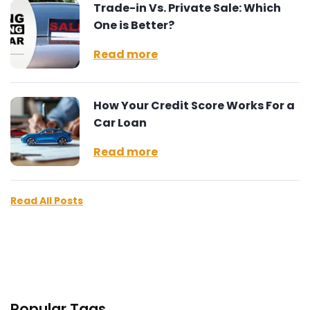
Trade-in Vs. Private Sale: Which
One is Better?
Read more
How Your Credit Score Works For a
Car Loan
Read more
Read All Posts
Popular Tags