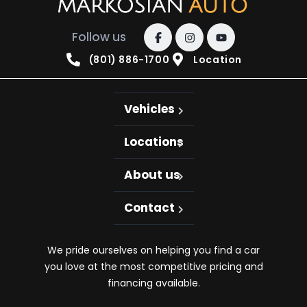
Follow us
(801) 886-1700
Location
Vehicles
Locations
About us
Contact
We pride ourselves on helping you find a car
you love at the most competitive pricing and
financing available.