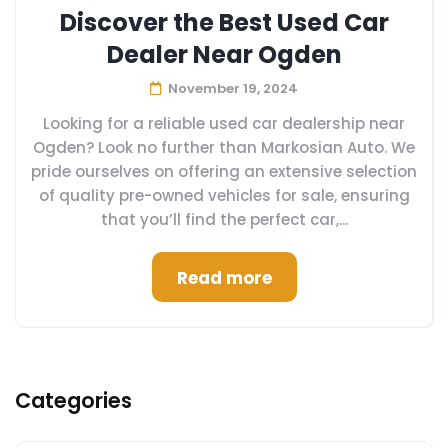
Discover the Best Used Car
Dealer Near Ogden
November 19, 2024
Looking for a reliable used car dealership near
Ogden? Look no further than Markosian Auto. We
pride ourselves on offering an extensive selection
of quality pre-owned vehicles for sale, ensuring
that you’ll find the perfect car,...
Read more
Categories