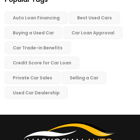
Auto Loan Financing
Best Used Cars
Buying a Used Car
Car Loan Approval
Car Trade-in Benefits
Credit Score for Car Loan
Private Car Sales
Selling a Car
Used Car Dealership